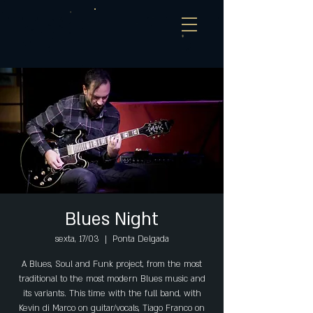
Blues Night
sexta, 17/03
  |  
Ponta Delgada
A Blues, Soul and Funk project, from the most
traditional to the most modern Blues music and
its variants. This time with the full band, with
Kevin di Marco on guitar/vocals, Tiago Franco on