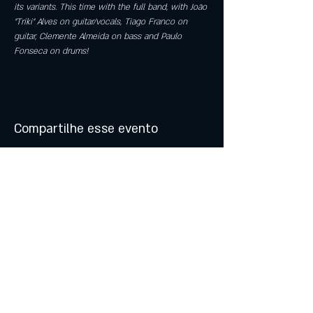
its variants. This time with the full band, with João 
"Triki" Alves on guitar/vocals, Tiago Franco on 
guitar, Clemente Almeida on bass and Paulo 
Fonseca on drums!
Compartilhe esse evento
© 2021 by Atalhos de Lava -
Produções Lda