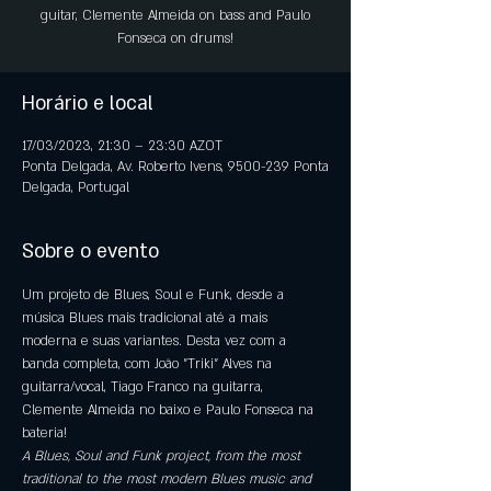
guitar, Clemente Almeida on bass and Paulo
Fonseca on drums!
Horário e local
17/03/2023, 21:30 – 23:30 AZOT
Ponta Delgada, Av. Roberto Ivens, 9500-239 Ponta
Delgada, Portugal
Sobre o evento
Um projeto de Blues, Soul e Funk, desde a 
música Blues mais tradicional até a mais 
moderna e suas variantes. Desta vez com a 
banda completa, com João "Triki" Alves na 
guitarra/vocal, Tiago Franco na guitarra, 
Clemente Almeida no baixo e Paulo Fonseca na 
bateria!
A Blues, Soul and Funk project, from the most 
traditional to the most modern Blues music and 