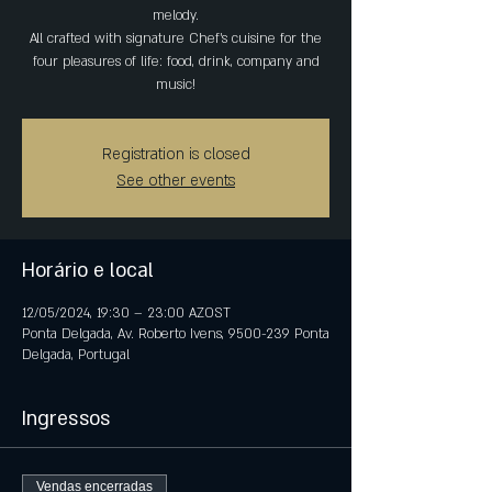
melody.
All crafted with signature Chef's cuisine for the
four pleasures of life: food, drink, company and
music!
Registration is closed
See other events
Horário e local
12/05/2024, 19:30 – 23:00 AZOST
Ponta Delgada, Av. Roberto Ivens, 9500-239 Ponta
Delgada, Portugal
Ingressos
Vendas encerradas