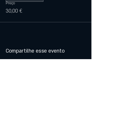
Preço
30,00 €
Compartilhe esse evento
© 2021 by Atalhos de Lava -
Produções Lda