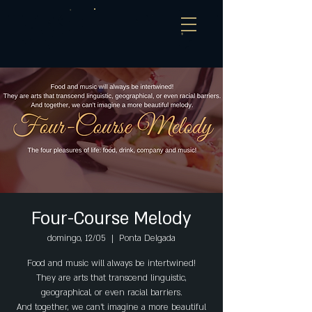
Four-Course Melody
domingo, 12/05
  |  
Ponta Delgada
Food and music will always be intertwined!
They are arts that transcend linguistic,
geographical, or even racial barriers.
And together, we can't imagine a more beautiful