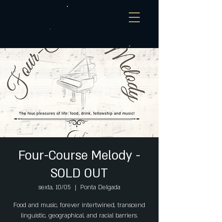
Four-Course Melody -
SOLD OUT
sexta, 10/05
  |  
Ponta Delgada
Food and music, forever intertwined, transcend
linguistic, geographical, and racial barriers.