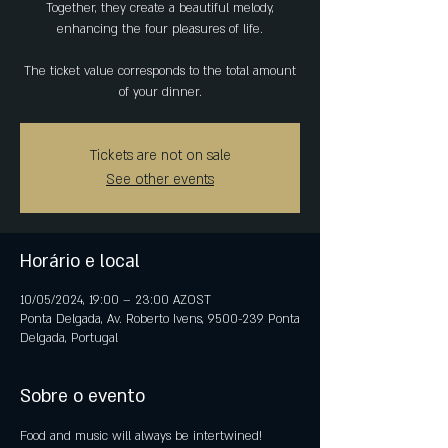
Together, they create a beautiful melody,
enhancing the four pleasures of life.
The ticket value corresponds to the total amount
of your dinner.
Tickets are not on sale
See other events
Horário e local
10/05/2024, 19:00 – 23:00 AZOST
Ponta Delgada, Av. Roberto Ivens, 9500-239 Ponta
Delgada, Portugal
Sobre o evento
Food and music will always be intertwined!