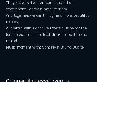
They are arts that transcend linguistic, 
geographical, or even racial barriers.
And together, we can't imagine a more beautiful 
melody.
All crafted with signature Chef's cuisine for the 
four pleasures of life: food, drink, fellowship and 
music!
Music moment with: Sonasfly & Bruno Duarte
Compartilhe esse evento