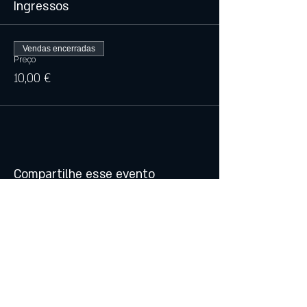
Ingressos
Vendas encerradas
Preço
10,00 €
Compartilhe esse evento
© 2021 by Atalhos de Lava -