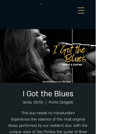
I Got the Blues
sexta, 28/06
  |  
Ponta Delgada
This duo needs no introduction!
Experience the essence of the most original
blues, performed by our resident duo: with the
unique voice of São Pontes, the guitar of Brad