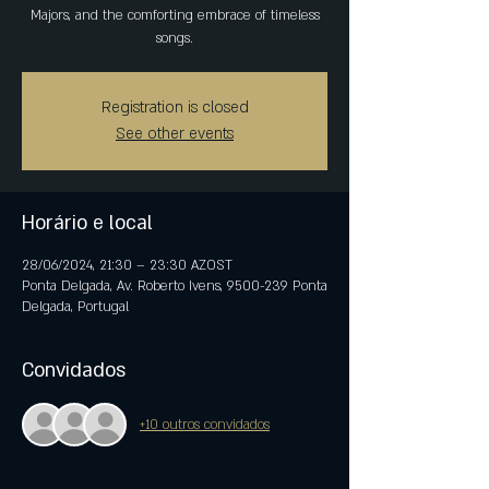
Majors, and the comforting embrace of timeless
songs.
Registration is closed
See other events
Horário e local
28/06/2024, 21:30 – 23:30 AZOST
Ponta Delgada, Av. Roberto Ivens, 9500-239 Ponta
Delgada, Portugal
Convidados
+10 outros convidados