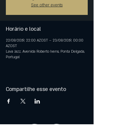
See other events
Horário e local
22/08/2019, 22:00 AZOST – 23/08/2019, 00:00
AZOST
Lava Jazz, Avenida Roberto Ivens, Ponta Delgada,
Portugal
Compartilhe esse evento