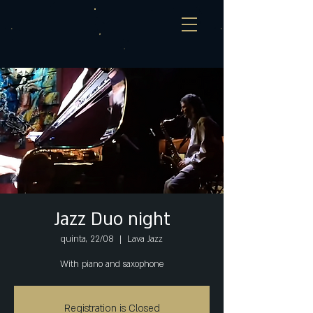
Jazz Duo night
quinta, 22/08
  |  
Lava Jazz
With piano and saxophone
Registration is Closed