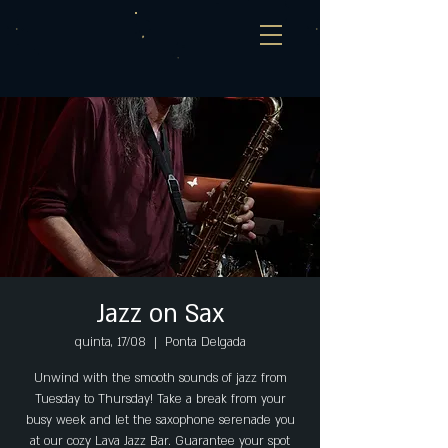
Jazz on Sax
quinta, 17/08
  |  
Ponta Delgada
Unwind with the smooth sounds of jazz from
Tuesday to Thursday! Take a break from your
busy week and let the saxophone serenade you
at our cozy Lava Jazz Bar. Guarantee your spot