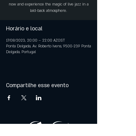
now and experience the magic of live jazz in a
laid-back atmosphere.
Horário e local
17/08/2023, 20:00 – 22:00 AZOST
Ponta Delgada, Av. Roberto Ivens, 9500-239 Ponta
Delgada, Portugal
Compartilhe esse evento