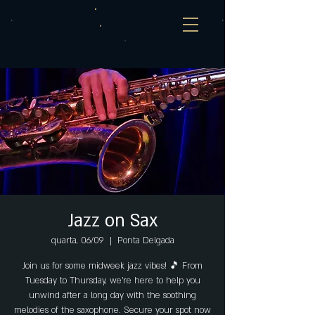
Jazz on Sax
quarta, 06/09
  |  
Ponta Delgada
Join us for some midweek jazz vibes! 🎵 From
Tuesday to Thursday, we're here to help you
unwind after a long day with the soothing
melodies of the saxophone. Secure your spot now