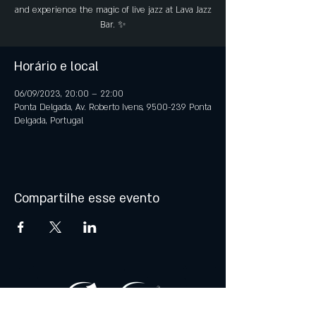
and experience the magic of live jazz at Lava Jazz
Bar. ✨
Horário e local
06/09/2023, 20:00 – 22:00
Ponta Delgada, Av. Roberto Ivens, 9500-239 Ponta
Delgada, Portugal
Compartilhe esse evento