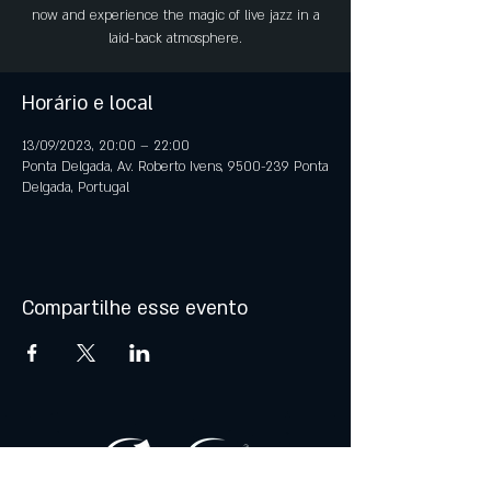
now and experience the magic of live jazz in a
laid-back atmosphere.
Horário e local
13/09/2023, 20:00 – 22:00
Ponta Delgada, Av. Roberto Ivens, 9500-239 Ponta
Delgada, Portugal
Compartilhe esse evento