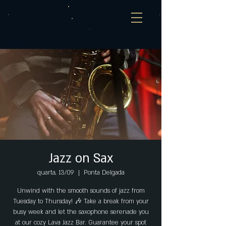
Jazz on Sax
quarta, 13/09
  |  
Ponta Delgada
Unwind with the smooth sounds of jazz from
Tuesday to Thursday! 🎶 Take a break from your
busy week and let the saxophone serenade you
at our cozy Lava Jazz Bar. Guarantee your spot