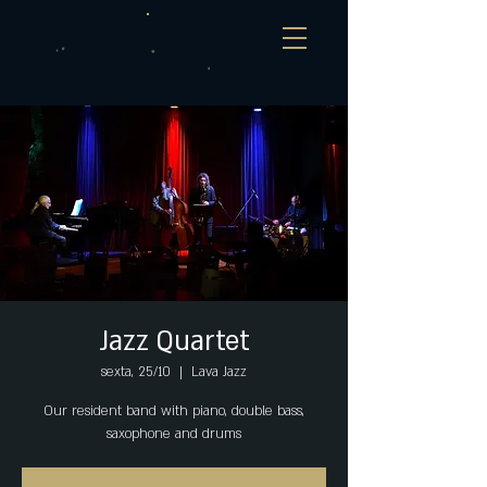
Jazz Quartet
sexta, 25/10
  |  
Lava Jazz
Our resident band with piano, double bass,
saxophone and drums