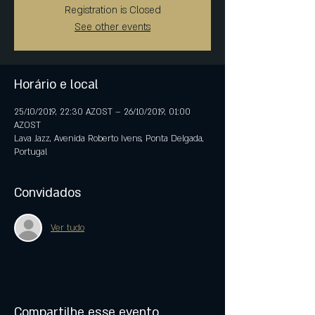
Registration is Closed
See other events
Horário e local
25/10/2019, 22:30 AZOST – 26/10/2019, 01:00
AZOST
Lava Jazz, Avenida Roberto Ivens, Ponta Delgada,
Portugal
Convidados
Ver tudo
Compartilhe esse evento