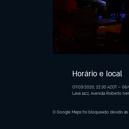
Horário e local
07/03/2020, 22:30 AZOT – 08
Lava Jazz, Avenida Roberto Ive
O Google Maps foi bloqueado devido às s