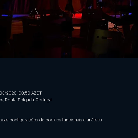
/03/2020, 00:50 AZOT
ns, Ponta Delgada, Portugal
uas configurações de cookies funcionais e análises.