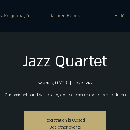
es/Programação
Tailored Events
História
Jazz Quartet
sábado, 07/03
  |  
Lava Jazz
Our resident band with piano, double bass, saxophone and drums
Registration is Closed
See other events