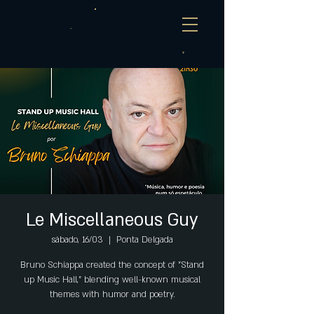
Le Miscellaneous Guy
sábado, 16/03
  |  
Ponta Delgada
Bruno Schiappa created the concept of "Stand
up Music Hall," blending well-known musical
themes with humor and poetry.