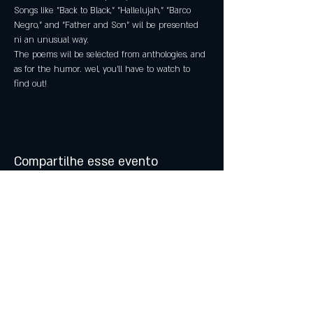
Songs like "Back to Black," "Hallelujah," "Barco 
Negro," and "Father and Son" wil be presented 
ni an unusual way.
The poems wil be selected from anthologies, and 
as for the humor. wel, you'll have to watch to 
find out!
Compartilhe esse evento
© 2021 by Atalhos de Lava -
Produções Lda