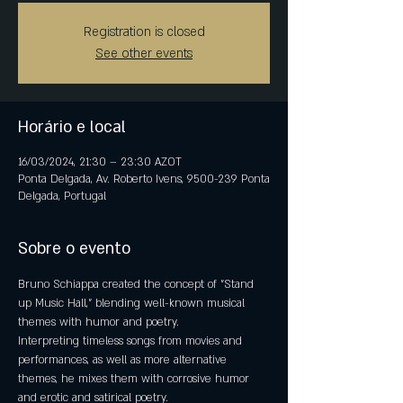
Registration is closed
See other events
Horário e local
16/03/2024, 21:30 – 23:30 AZOT
Ponta Delgada, Av. Roberto Ivens, 9500-239 Ponta
Delgada, Portugal
Sobre o evento
Bruno Schiappa created the concept of "Stand 
up Music Hall," blending well-known musical 
themes with humor and poetry.
Interpreting timeless songs from movies and 
performances, as well as more alternative 
themes, he mixes them with corrosive humor 
and erotic and satirical poetry.