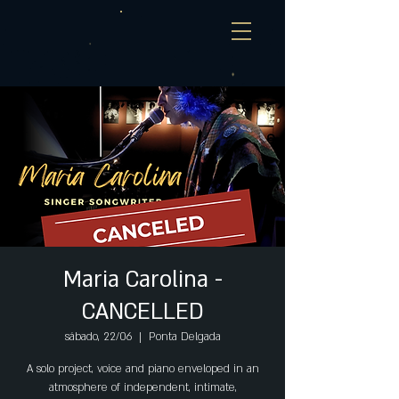
Maria Carolina -
CANCELLED
sábado, 22/06
  |  
Ponta Delgada
A solo project, voice and piano enveloped in an
atmosphere of independent, intimate,