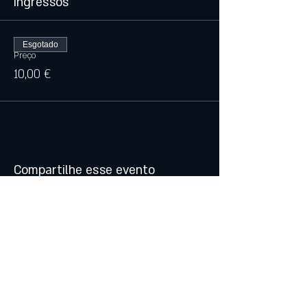
Ingressos
Esgotado
Preço
10,00 €
Compartilhe esse evento
© 2021 by Atalhos de Lava -