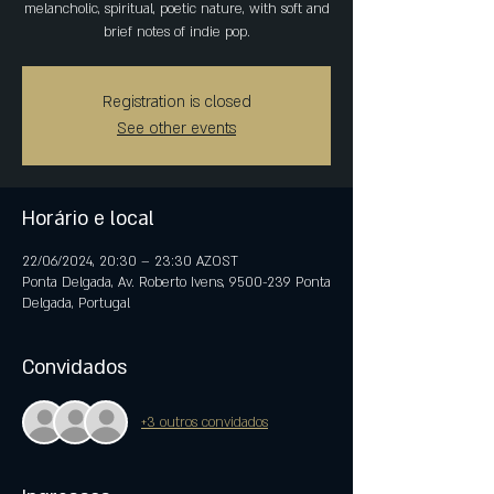
melancholic, spiritual, poetic nature, with soft and
brief notes of indie pop.
Registration is closed
See other events
Horário e local
22/06/2024, 20:30 – 23:30 AZOST
Ponta Delgada, Av. Roberto Ivens, 9500-239 Ponta
Delgada, Portugal
Convidados
+3 outros convidados