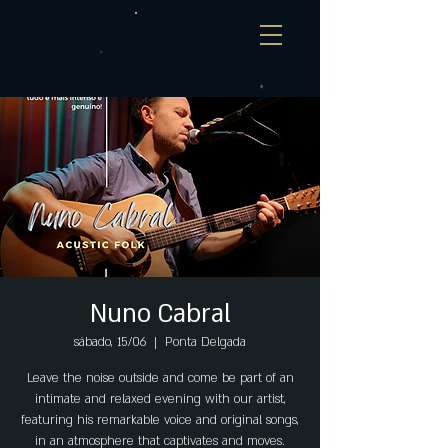
Nuno Cabral
sábado, 15/06
  |  
Ponta Delgada
Leave the noise outside and come be part of an
intimate and relaxed evening with our artist,
featuring his remarkable voice and original songs,
in an atmosphere that captivates and moves.