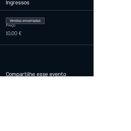
Ingressos
Vendas encerradas
Preço
10,00 €
Compartilhe esse evento
© 2021 by Atalhos de Lava -