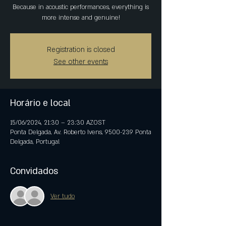
Because in acoustic performances, everything is
more intense and genuine!
Registration is closed
See other events
Horário e local
15/06/2024, 21:30 – 23:30 AZOST
Ponta Delgada, Av. Roberto Ivens, 9500-239 Ponta
Delgada, Portugal
Convidados
Ver tudo