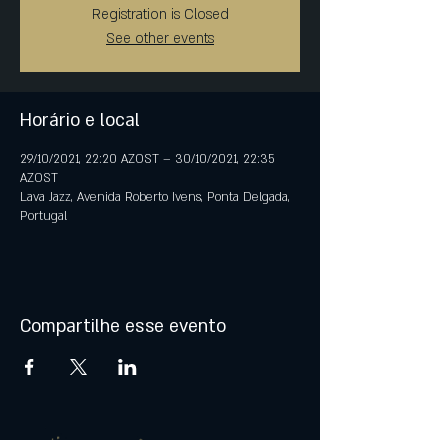
Registration is Closed
See other events
Horário e local
29/10/2021, 22:20 AZOST – 30/10/2021, 22:35
AZOST
Lava Jazz, Avenida Roberto Ivens, Ponta Delgada,
Portugal
Compartilhe esse evento