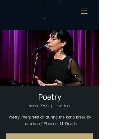
Poetry
sexta, 29/10
  |  
Lava Jazz
Poetry interpretation during the band break by
the voice of Eleonora M. Duarte