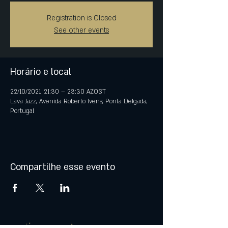
Registration is Closed
See other events
Horário e local
22/10/2021, 21:30 – 23:30 AZOST
Lava Jazz, Avenida Roberto Ivens, Ponta Delgada,
Portugal
Compartilhe esse evento