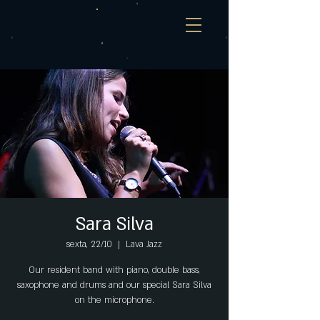
Sara Silva
sexta, 22/10
  |  
Lava Jazz
Our resident band with piano, double bass,
saxophone and drums and our special Sara Silva
on the microphone.