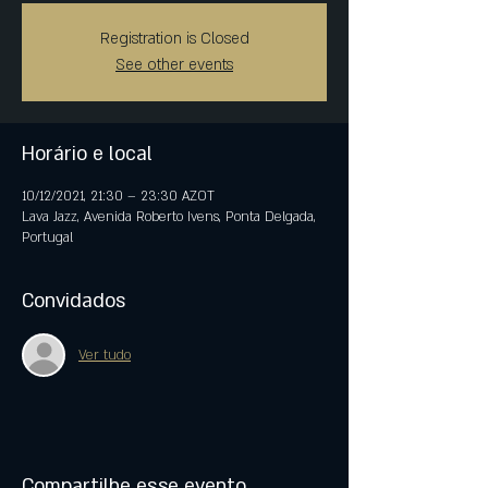
Registration is Closed
See other events
Horário e local
10/12/2021, 21:30 – 23:30 AZOT
Lava Jazz, Avenida Roberto Ivens, Ponta Delgada,
Portugal
Convidados
Ver tudo
Compartilhe esse evento