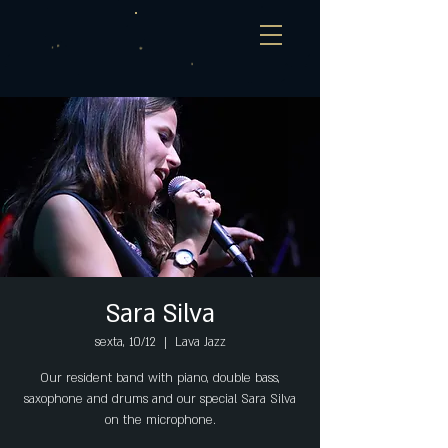
Sara Silva
sexta, 10/12
  |  
Lava Jazz
Our resident band with piano, double bass,
saxophone and drums and our special Sara Silva
on the microphone.