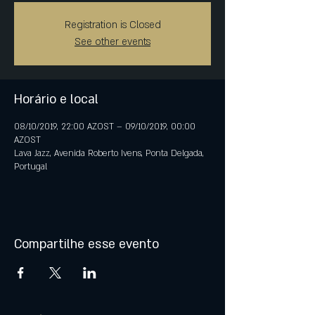
Registration is Closed
See other events
Horário e local
08/10/2019, 22:00 AZOST – 09/10/2019, 00:00
AZOST
Lava Jazz, Avenida Roberto Ivens, Ponta Delgada,
Portugal
Compartilhe esse evento