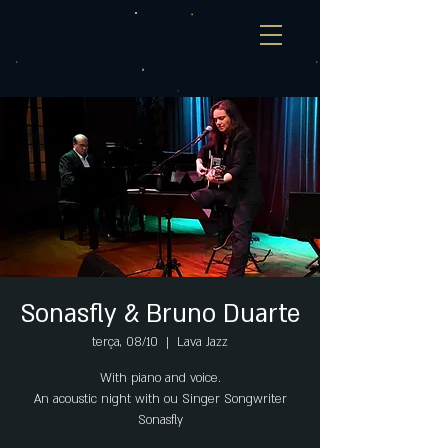
Sonasfly & Bruno Duarte
terça, 08/10
  |  
Lava Jazz
With piano and voice.
An acoustic night with ou Singer Songwriter
Sonasfly