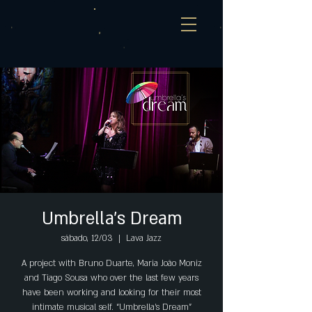
Umbrella's Dream
sábado, 12/03
  |  
Lava Jazz
A project with Bruno Duarte, Maria João Moniz
and Tiago Sousa who over the last few years
have been working and looking for their most
intimate musical self. “Umbrella’s Dream”