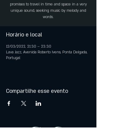
promises to travel in time and space in a very
unique sound, seeking music by melody and
words.
Horário e local
12/03/2022, 21:30 – 23:30
Lava Jazz, Avenida Roberto Ivens, Ponta Delgada,
Portugal
Compartilhe esse evento